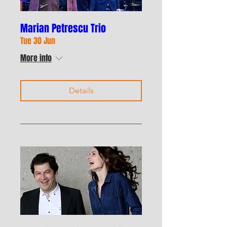
Marian Petrescu Trio
Tue 30 Jun
More info
Details