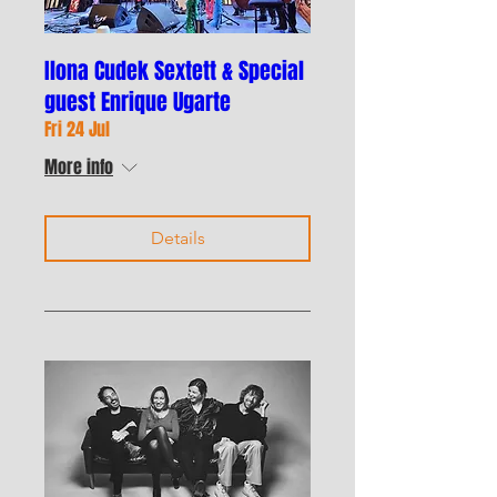
Ilona Cudek Sextett & Special
guest Enrique Ugarte
Fri 24 Jul
More info
Details