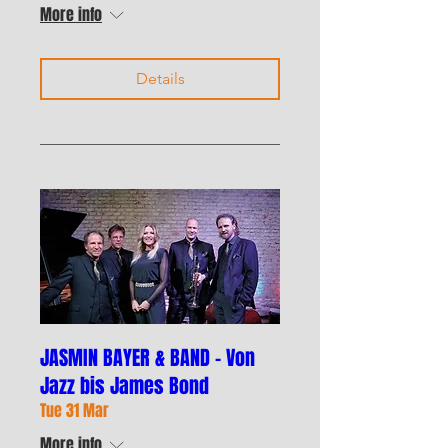
More info
Details
JASMIN BAYER & BAND – Von
Jazz bis James Bond
Tue 31 Mar
More info