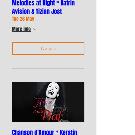
Melodies at Night * Katrin
Avision & Tizian Jost
Tue 26 May
More info
Details
Chanson d'Amour * Kerstin