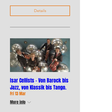
Details
Isar Cellists – Von Barock bis
Jazz, von Klassik bis Tango.
Fri 13 Mar
More info