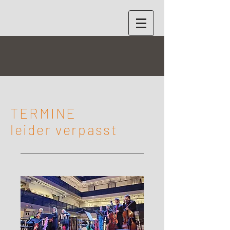
TERMINE
leider verpasst