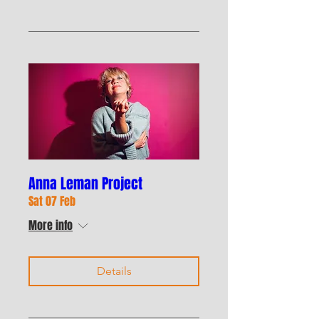
Anna Leman Project
Sat 07 Feb
More info
Details