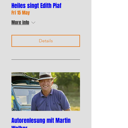
Heiles singt Edith Piaf
Fri 15 May
More info
Details
Autorenlesung mit Martin