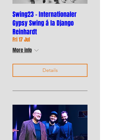
Swing23 - Internationaler
Gypsy Swing á la Django
Reinhardt
Fri 17 Jul
More info
Details