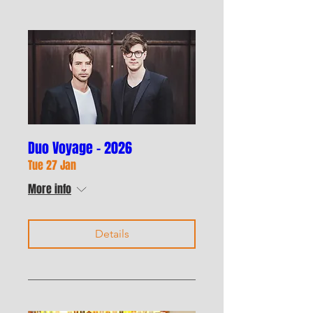
Duo Voyage - 2026
Tue 27 Jan
More info
Details