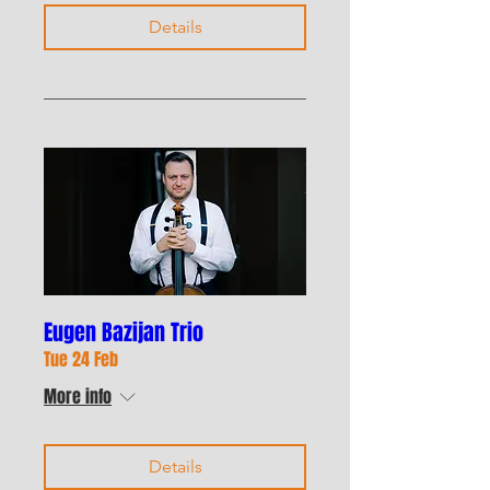
Details
Eugen Bazijan Trio
Tue 24 Feb
More info
Details