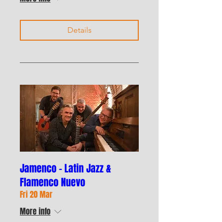
Details
Jamenco - Latin Jazz &
Flamenco Nuevo
Fri 20 Mar
More info