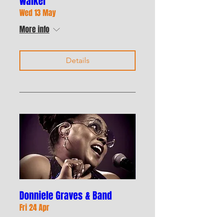
Walker
Wed 13 May
More info
Details
Donniele Graves & Band
Fri 24 Apr