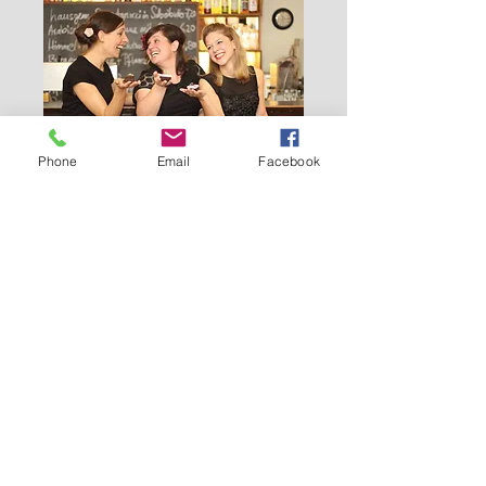
Phone
Email
Facebook
Mit CreamCake ins
Jahresfinale -Konzertpower
zum Abschluss 2025
Sat 13 Dec
More info
Details